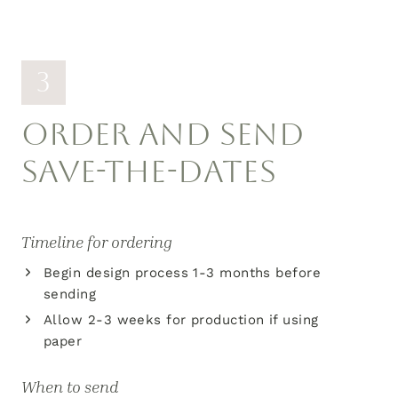
3
ORDER AND SEND
SAVE-THE-DATES
Timeline for ordering
Begin design process 1-3 months before
sending
Allow 2-3 weeks for production if using
paper
When to send