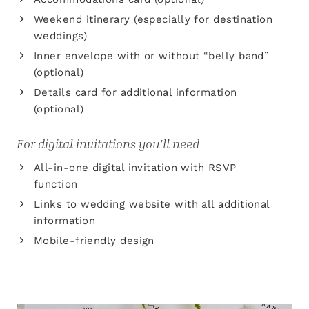
Weekend itinerary (especially for destination
weddings)
Inner envelope with or without “belly band”
(optional)
Details card for additional information
(optional)
For digital invitations you’ll need
All-in-one digital invitation with RSVP
function
Links to wedding website with all additional
information
Mobile-friendly design