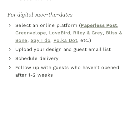
For digital save-the-dates
Select an online platform (
Paperless Post
,
Greenvelope
,
LoveBird
,
Riley & Grey
,
Bliss &
Bone
,
Say I do
,
Polka Dot
, etc.)
Upload your design and guest email list
Schedule delivery
Follow up with guests who haven’t opened
after 1-2 weeks