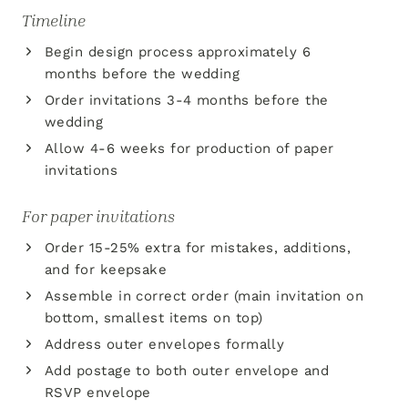
Timeline
Begin design process approximately 6
months before the wedding
Order invitations 3-4 months before the
wedding
Allow 4-6 weeks for production of paper
invitations
For paper invitations
Order 15-25% extra for mistakes, additions,
and for keepsake
Assemble in correct order (main invitation on
bottom, smallest items on top)
Address outer envelopes formally
Add postage to both outer envelope and
RSVP envelope