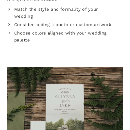
Match the style and formality of your
wedding
Consider adding a photo or custom artwork
Choose colors aligned with your wedding
palette