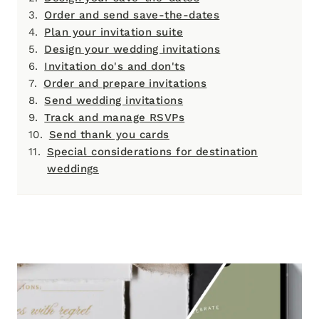
Order and send save-the-dates
Plan your invitation suite
Design your wedding invitations
Invitation do's and don'ts
Order and prepare invitations
Send wedding invitations
Track and manage RSVPs
Send thank you cards
Special considerations for destination
weddings