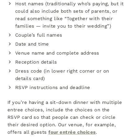
Host names (traditionally who’s paying, but it
could also include both sets of parents, or
read something like “Together with their
families — invite you to their wedding”)
Couple’s full names
Date and time
Venue name and complete address
Reception details
Dress code (in lower right corner or on
details card)
RSVP instructions and deadline
If you’re having a sit-down dinner with multiple
entree choices, include the choices on the
RSVP card so that people can check or circle
their desired option. Our venue, for example,
offers all guests
four entrée choices
.