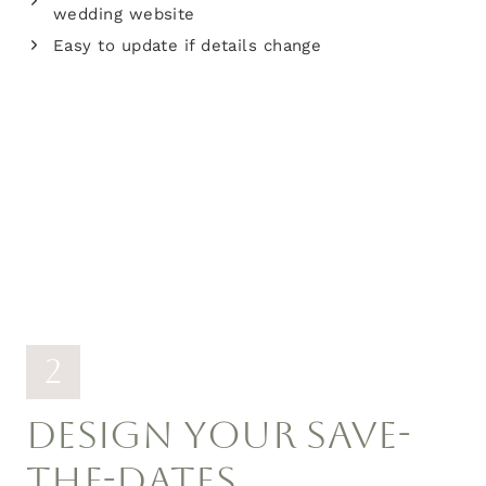
wedding website
Easy to update if details change
2
DESIGN YOUR SAVE-
THE-DATES