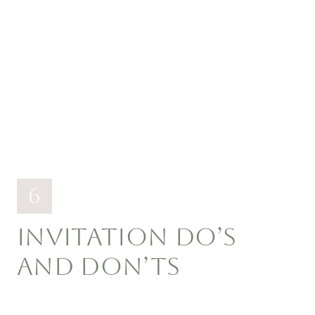
6
INVITATION DO’S
AND DON’TS