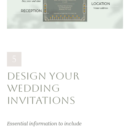
5
DESIGN YOUR
WEDDING
INVITATIONS
Essential information to include