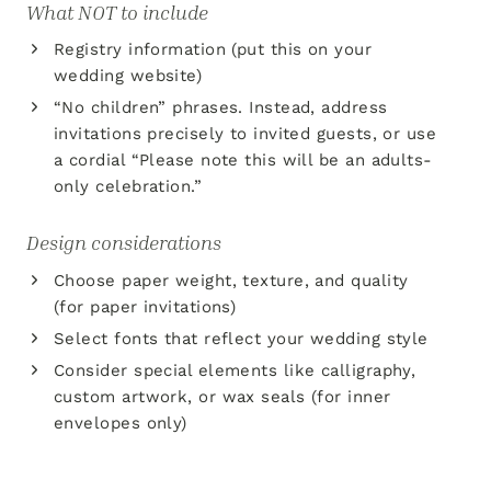
What NOT to include
Registry information (put this on your
wedding website)
“No children” phrases. Instead, address
invitations precisely to invited guests, or use
a cordial “Please note this will be an adults-
only celebration.”
Design considerations
Choose paper weight, texture, and quality
(for paper invitations)
Select fonts that reflect your wedding style
Consider special elements like calligraphy,
custom artwork, or wax seals (for inner
envelopes only)