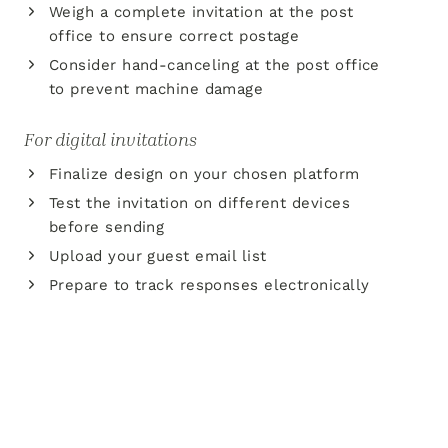
Weigh a complete invitation at the post
office to ensure correct postage
Consider hand-canceling at the post office
to prevent machine damage
For digital invitations
Finalize design on your chosen platform
Test the invitation on different devices
before sending
Upload your guest email list
Prepare to track responses electronically