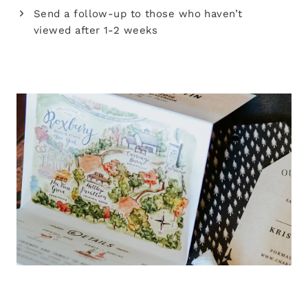
Send a follow-up to those who haven’t
viewed after 1-2 weeks