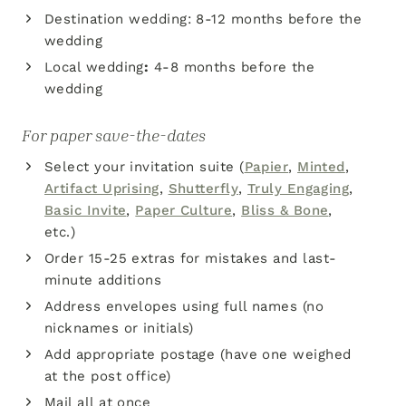
Destination wedding: 8-12 months before the
wedding
Local wedding
:
4-8 months before the
wedding
For paper save-the-dates
Select your invitation suite (
Papier
,
Minted
,
Artifact Uprising
,
Shutterfly
,
Truly Engaging
,
Basic Invite
,
Paper Culture
,
Bliss & Bone
,
etc.)
Order 15-25 extras for mistakes and last-
minute additions
Address envelopes using full names (no
nicknames or initials)
Add appropriate postage (have one weighed
at the post office)
Mail all at once