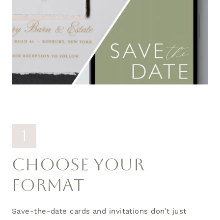
1
CHOOSE YOUR
FORMAT
Save-the-date cards and invitations don’t just