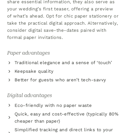
share essential information, they also serve as
your wedding’s first teaser, offering a preview
of what’s ahead. Opt for chic paper stationery or
take the practical digital approach. Alternatively,
consider digital save-the-dates paired with
formal paper invitations.
Paper advantages
Traditional elegance and a sense of ‘touch’
Keepsake quality
Better for guests who aren’t tech-savvy
Digital advantages
Eco-friendly with no paper waste
Quick, easy and cost-effective (typically 80%
cheaper than paper)
Simplified tracking and direct links to your