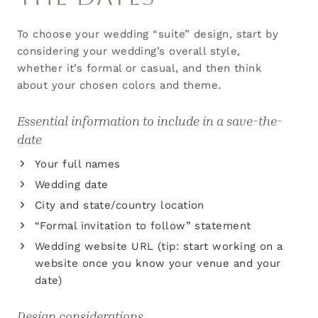
To choose your wedding “suite” design, start by
considering your wedding’s overall style,
whether it’s formal or casual, and then think
about your chosen colors and theme.
Essential information to include in a save-the-
date
Your full names
Wedding date
City and state/country location
“Formal invitation to follow” statement
Wedding website URL (tip: start working on a
website once you know your venue and your
date)
Design considerations