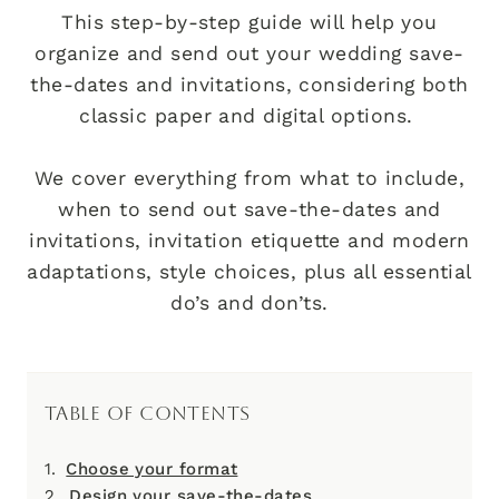
This step-by-step guide will help you
organize and send out your wedding save-
the-dates and invitations, considering both
classic paper and digital options.
We cover everything from what to include,
when to send out save-the-dates and
invitations, invitation etiquette and modern
adaptations, style choices, plus all essential
do’s and don’ts.
TABLE OF CONTENTS
Choose your format
Design your save-the-dates