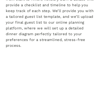
provide a checklist and timeline to help you
keep track of each step. We’ll provide you with
a tailored guest list template, and we’ll upload
your final guest list to our online planning
platform, where we will set up a detailed
dinner diagram perfectly tailored to your
preferences for a streamlined, stress-free
process.