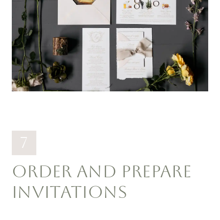
7
ORDER AND PREPARE
INVITATIONS