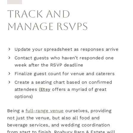
TRACK AND
MANAGE RSVPS
Update your spreadsheet as responses arrive
Contact guests who haven’t responded one
week after the RSVP deadline
Finalize guest count for venue and caterers
Create a seating chart based on confirmed
attendees (
Etsy
offers a myriad of great
options)
Being a
full-range venue
ourselves, providing
not just the venue, but also all food and
beverage services, and wedding coordination
from start to finish, Roxbury Barn & Estate will