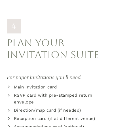
4
PLAN YOUR
INVITATION SUITE
For paper invitations you’ll need
Main invitation card
RSVP card with pre-stamped return
envelope
Direction/map card (if needed)
Reception card (if at different venue)
Accommodations card (optional)