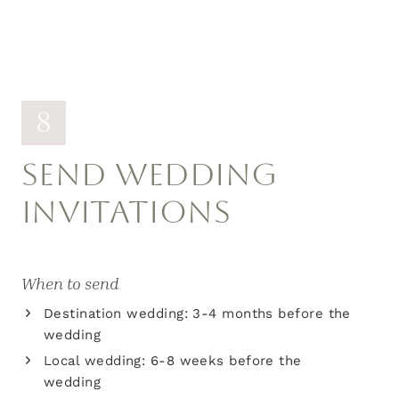
8
SEND WEDDING
INVITATIONS
When to send
Destination wedding: 3-4 months before the
wedding
Local wedding: 6-8 weeks before the
wedding