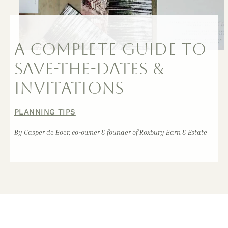
A COMPLETE GUIDE TO
SAVE-THE-DATES &
INVITATIONS
PLANNING TIPS
By Casper de Boer, co-owner & founder of Roxbury Barn & Estate