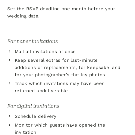
Set the RSVP deadline one month before your
wedding date.
For paper invitations
Mail all invitations at once
Keep several extras for last-minute
additions or replacements, for keepsake, and
for your photographer’s flat lay photos
Track which invitations may have been
returned undeliverable
For digital invitations
Schedule delivery
Monitor which guests have opened the
invitation