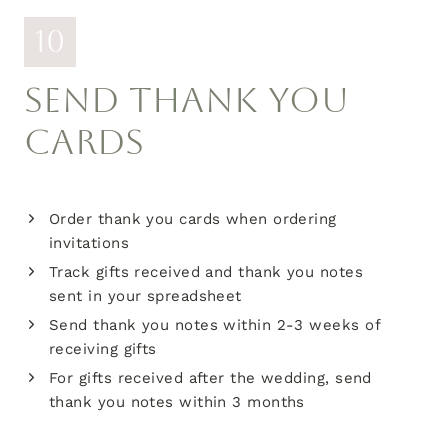
10
SEND THANK YOU
CARDS
Order thank you cards when ordering
invitations
Track gifts received and thank you notes
sent in your spreadsheet
Send thank you notes within 2-3 weeks of
receiving gifts
For gifts received after the wedding, send
thank you notes within 3 months